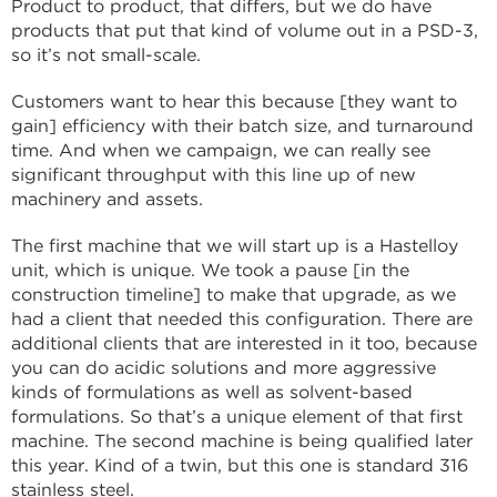
Product to product, that differs, but we do have
products that put that kind of volume out in a PSD-3,
so it’s not small-scale.
Customers want to hear this because [they want to
gain] efficiency with their batch size, and turnaround
time. And when we campaign, we can really see
significant throughput with this line up of new
machinery and assets.
The first machine that we will start up is a Hastelloy
unit, which is unique. We took a pause [in the
construction timeline] to make that upgrade, as we
had a client that needed this configuration. There are
additional clients that are interested in it too, because
you can do acidic solutions and more aggressive
kinds of formulations as well as solvent-based
formulations. So that’s a unique element of that first
machine. The second machine is being qualified later
this year. Kind of a twin, but this one is standard 316
stainless steel.