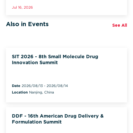
Jul 16, 2026
Also in Events
See All
SIT 2026 - 8th Small Molecule Drug
Innovation Summit
Date
2026/08/13
-
2026/08/14
Location
Nanjing, China
DDF - 16th American Drug Delivery &
Formulation Summit