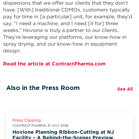
dispersions that we offer our clients that they don’t
have. [With] traditional CDMOs, customers typically
pay for time in [a particular] unit, for example, they’d
say: “I need a machine, and I need [it for] three
weeks.” Hovione is truly a partner to our clients.
They’re leveraging our platforms, our know-how in
spray drying, and our know-how in equipment
design.
Read the article at ContractPharma.com
Also in the Press Room
See All
Press Clipping
CONTRACT PHARMA, 31 JULY 2026
Hovione Planning Ribbon-Cutting at NJ
Facility – A Behind-the-Scenes Preview