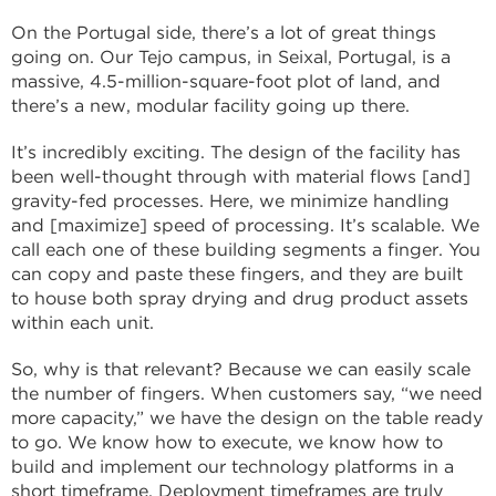
On the Portugal side, there’s a lot of great things
going on. Our Tejo campus, in Seixal, Portugal, is a
massive, 4.5-million-square-foot plot of land, and
there’s a new, modular facility going up there.
It’s incredibly exciting. The design of the facility has
been well-thought through with material flows [and]
gravity-fed processes. Here, we minimize handling
and [maximize] speed of processing. It’s scalable. We
call each one of these building segments a finger. You
can copy and paste these fingers, and they are built
to house both spray drying and drug product assets
within each unit.
So, why is that relevant? Because we can easily scale
the number of fingers. When customers say, “we need
more capacity,” we have the design on the table ready
to go. We know how to execute, we know how to
build and implement our technology platforms in a
short timeframe. Deployment timeframes are truly