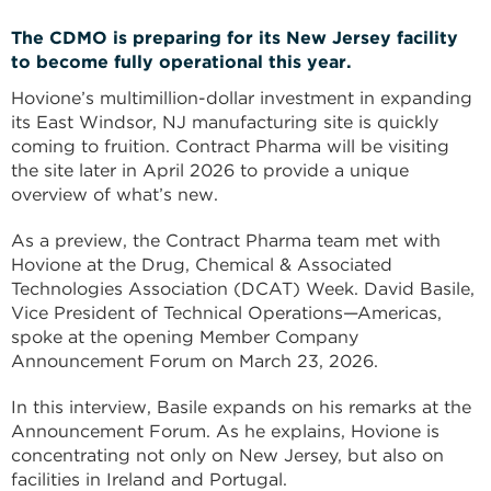
The CDMO is preparing for its New Jersey facility
to become fully operational this year.
Hovione’s multimillion-dollar investment in expanding
its East Windsor, NJ manufacturing site is quickly
coming to fruition. Contract Pharma will be visiting
the site later in April 2026 to provide a unique
overview of what’s new.
As a preview, the Contract Pharma team met with
Hovione at the Drug, Chemical & Associated
Technologies Association (DCAT) Week. David Basile,
Vice President of Technical Operations—Americas,
spoke at the opening Member Company
Announcement Forum on March 23, 2026.
In this interview, Basile expands on his remarks at the
Announcement Forum. As he explains, Hovione is
concentrating not only on New Jersey, but also on
facilities in Ireland and Portugal.