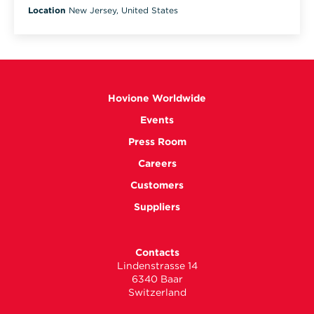
Location
New Jersey, United States
Hovione Worldwide
Events
Press Room
Careers
Customers
Suppliers
Contacts
Lindenstrasse 14
6340 Baar
Switzerland