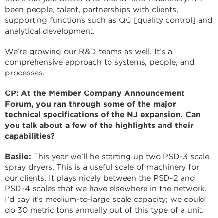
been people, talent, partnerships with clients,
supporting functions such as QC [quality control] and
analytical development.
We’re growing our R&D teams as well. It’s a
comprehensive approach to systems, people, and
processes.
CP: At the Member Company Announcement
Forum, you ran through some of the major
technical specifications of the NJ expansion. Can
you talk about a few of the highlights and their
capabilities?
Basile:
This year we’ll be starting up two PSD-3 scale
spray dryers. This is a useful scale of machinery for
our clients. It plays nicely between the PSD-2 and
PSD-4 scales that we have elsewhere in the network.
I’d say it’s medium-to-large scale capacity; we could
do 30 metric tons annually out of this type of a unit.