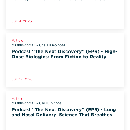
Jul 31, 2026
Article
OBSERVADOR LAB, 23 JULHO 2026
Podcast “The Next Discovery” (EP6) - High-
Dose Biologics: From Fiction to Reality
Jul 23, 2026
Article
OBSERVADOR LAB, 16 JULY 2026
Podcast “The Next Discovery” (EP5) - Lung
and Nasal Delivery: Science That Breathes