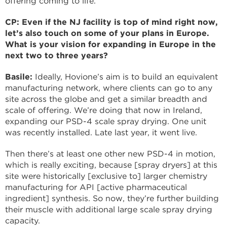
offering coming to life.
CP: Even if the NJ facility is top of mind right now,
let’s also touch on some of your plans in Europe.
What is your vision for expanding in Europe in the
next two to three years?
Basile:
Ideally, Hovione’s aim is to build an equivalent
manufacturing network, where clients can go to any
site across the globe and get a similar breadth and
scale of offering. We’re doing that now in Ireland,
expanding our PSD-4 scale spray drying. One unit
was recently installed. Late last year, it went live.
Then there’s at least one other new PSD-4 in motion,
which is really exciting, because [spray dryers] at this
site were historically [exclusive to] larger chemistry
manufacturing for API [active pharmaceutical
ingredient] synthesis. So now, they’re further building
their muscle with additional large scale spray drying
capacity.