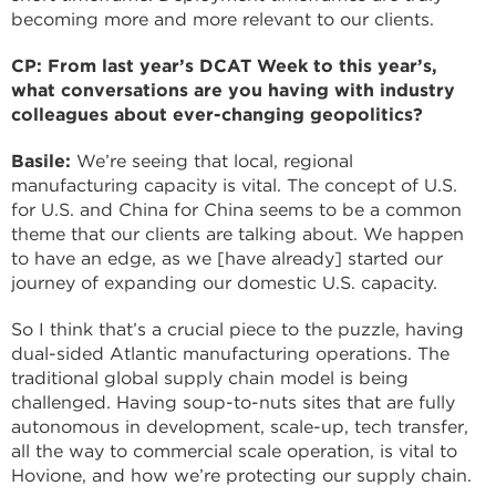
becoming more and more relevant to our clients.
CP: From last year’s DCAT Week to this year’s,
what conversations are you having with industry
colleagues about ever-changing geopolitics?
Basile:
We’re seeing that local, regional
manufacturing capacity is vital. The concept of U.S.
for U.S. and China for China seems to be a common
theme that our clients are talking about. We happen
to have an edge, as we [have already] started our
journey of expanding our domestic U.S. capacity.
So I think that’s a crucial piece to the puzzle, having
dual-sided Atlantic manufacturing operations. The
traditional global supply chain model is being
challenged. Having soup-to-nuts sites that are fully
autonomous in development, scale-up, tech transfer,
all the way to commercial scale operation, is vital to
Hovione, and how we’re protecting our supply chain.