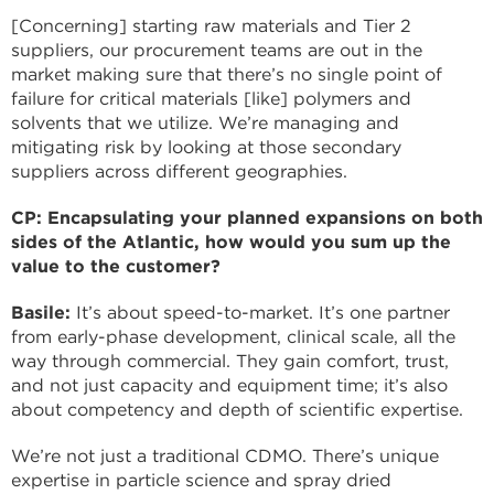
[Concerning] starting raw materials and Tier 2
suppliers, our procurement teams are out in the
market making sure that there’s no single point of
failure for critical materials [like] polymers and
solvents that we utilize. We’re managing and
mitigating risk by looking at those secondary
suppliers across different geographies.
CP: Encapsulating your planned expansions on both
sides of the Atlantic, how would you sum up the
value to the customer?
Basile:
It’s about speed-to-market. It’s one partner
from early-phase development, clinical scale, all the
way through commercial. They gain comfort, trust,
and not just capacity and equipment time; it’s also
about competency and depth of scientific expertise.
We’re not just a traditional CDMO. There’s unique
expertise in particle science and spray dried