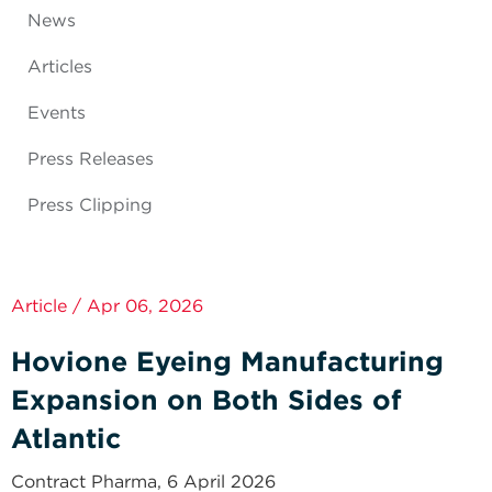
News
Articles
Events
Press Releases
Press Clipping
Article / Apr 06, 2026
Hovione Eyeing Manufacturing
Expansion on Both Sides of
Atlantic
Contract Pharma, 6 April 2026