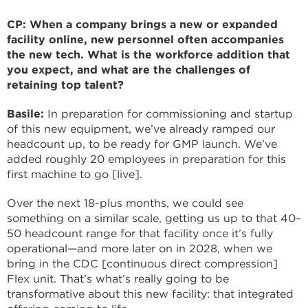
CP: When a company brings a new or expanded
facility online, new personnel often accompanies
the new tech. What is the workforce addition that
you expect, and what are the challenges of
retaining top talent?
Basile:
In preparation for commissioning and startup
of this new equipment, we’ve already ramped our
headcount up, to be ready for GMP launch. We’ve
added roughly 20 employees in preparation for this
first machine to go [live].
Over the next 18-plus months, we could see
something on a similar scale, getting us up to that 40–
50 headcount range for that facility once it’s fully
operational—and more later on in 2028, when we
bring in the CDC [continuous direct compression]
Flex unit. That’s what’s really going to be
transformative about this new facility: that integrated