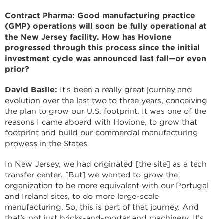
Contract Pharma: Good manufacturing practice
(GMP) operations will soon be fully operational at
the New Jersey facility. How has Hovione
progressed through this process since the initial
investment cycle was announced last fall—or even
prior?
David Basile:
It’s been a really great journey and
evolution over the last two to three years, conceiving
the plan to grow our U.S. footprint. It was one of the
reasons I came aboard with Hovione, to grow that
footprint and build our commercial manufacturing
prowess in the States.
In New Jersey, we had originated [the site] as a tech
transfer center. [But] we wanted to grow the
organization to be more equivalent with our Portugal
and Ireland sites, to do more large-scale
manufacturing. So, this is part of that journey. And
that’s not just bricks-and-mortar and machinery. It’s