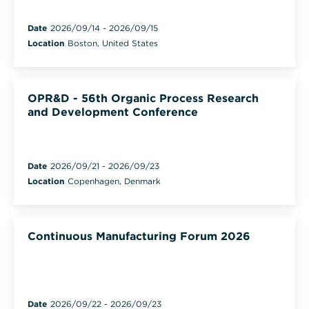
Date
2026/09/14
-
2026/09/15
Location
Boston, United States
OPR&D - 56th Organic Process Research
and Development Conference
Date
2026/09/21
-
2026/09/23
Location
Copenhagen, Denmark
Continuous Manufacturing Forum 2026
Date
2026/09/22
-
2026/09/23