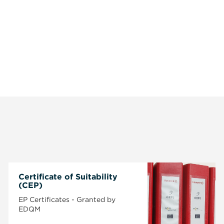
Certificate of Suitability
(CEP)
EP Certificates - Granted by
EDQM