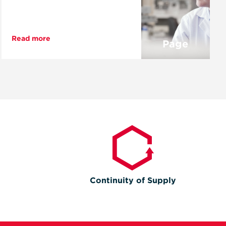
Read more
Page
Continuity of Supply