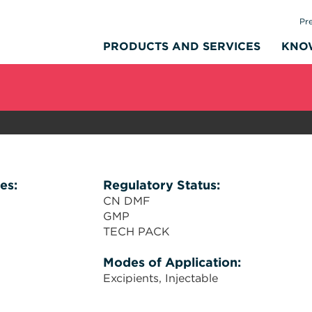
Pr
PRODUCTS AND SERVICES
KNO
es:
Regulatory Status:
CN DMF
GMP
TECH PACK
Modes of Application:
Excipients
Injectable