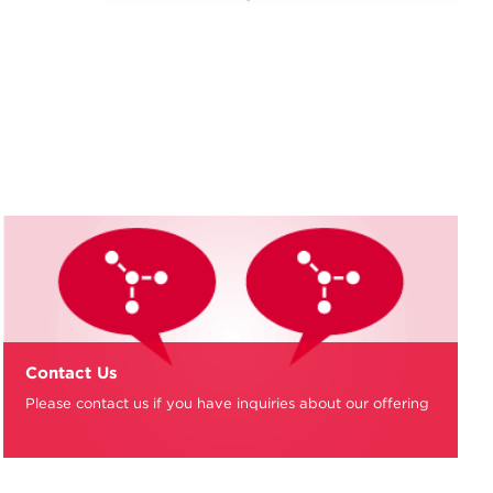
Contact Us
Please contact us if you have inquiries about our offering