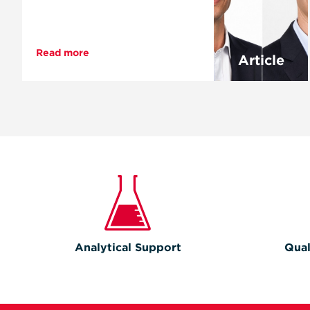
Read more
Article
Analytical Support
Qual