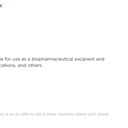
:
e for use as a biopharmaceutical excipient and
ations, and others.
nt or as an offer to sell in those countries where such would