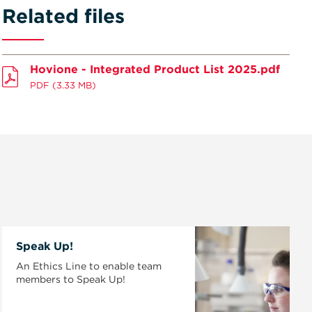
Related files
Hovione - Integrated Product List 2025.pdf
PDF
(3.33 MB)
Speak Up!
An Ethics Line to enable team
members to Speak Up!