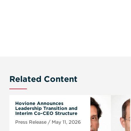
Related Content
Hovione Announces
Leadership Transition and
Interim Co-CEO Structure
Press Release / May 11, 2026