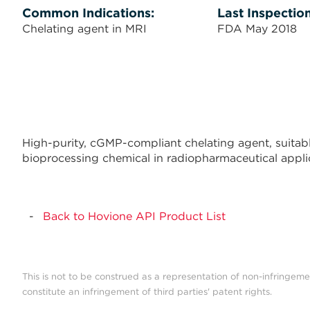
Common Indications:
Last Inspection
Chelating agent in MRI
FDA May 2018
High-purity, cGMP-compliant chelating agent, suitabl
bioprocessing chemical in radiopharmaceutical applic
Back to Hovione API Product List
This is not to be construed as a representation of non-infringeme
constitute an infringement of third parties' patent rights.