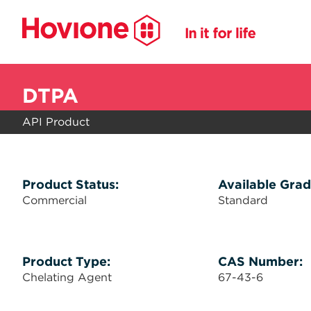
DTPA
API Product
Product Status:
Available Grad
Commercial
Standard
Product Type:
CAS Number:
Chelating Agent
67-43-6