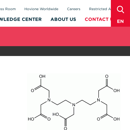
sear
ess Room
Hovione Worldwide
Careers
Restricted Area
WLEDGE CENTER
ABOUT US
CONTACT US
EN