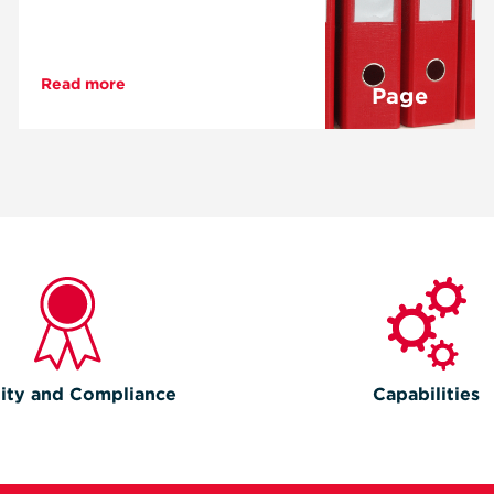
Read more
Page
ity and Compliance
Capabilities