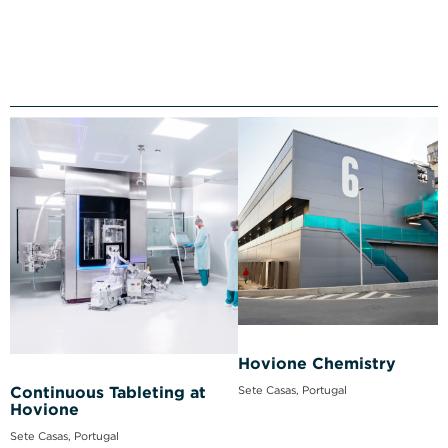
Hovione Chemistry
Sete Casas, Portugal
Continuous Tableting at
Hovione
Sete Casas, Portugal