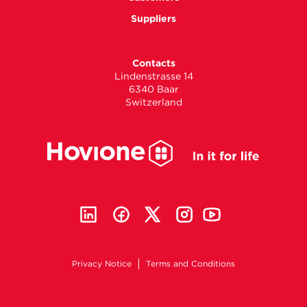
Suppliers
Contacts
Lindenstrasse 14
6340 Baar
Switzerland
Privacy Notice
Terms and Conditions