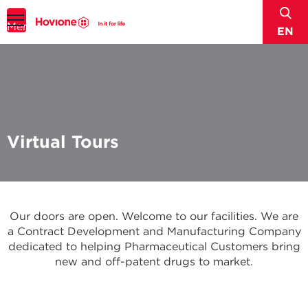
sear
Menu
EN
Virtual Tours
Our doors are open. Welcome to our facilities. We are
a Contract Development and Manufacturing Company
dedicated to helping Pharmaceutical Customers bring
new and off-patent drugs to market.