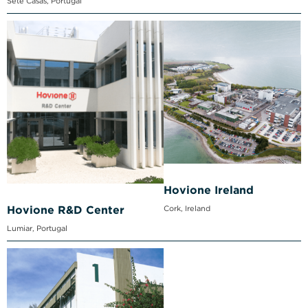
Sete Casas, Portugal
Hovione Ireland
Cork, Ireland
Hovione R&D Center
Lumiar, Portugal