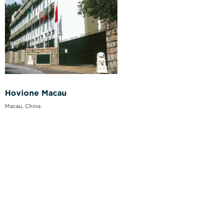
Hovione Macau
Macau, China