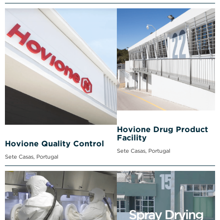
Hovione Drug Product
Facility
Hovione Quality Control
Sete Casas, Portugal
Sete Casas, Portugal