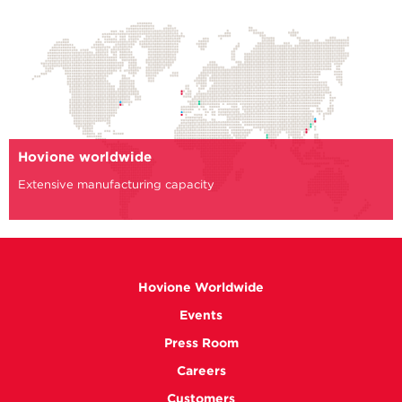
Hovione worldwide
Extensive manufacturing capacity
Hovione Worldwide
Events
Press Room
Careers
Customers