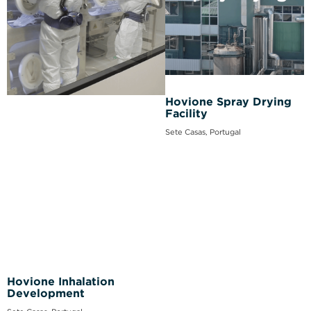
Hovione Spray Drying
Facility
Sete Casas, Portugal
Hovione Inhalation
Development